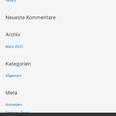
NEWS
h
:
Neueste Kommentare
Archiv
März 2021
Kategorien
Allgemein
Meta
Anmelden
Eintrags-Feed