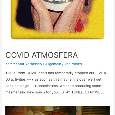
COVID ATMOSFERA
Kommentar verfassen
/
Allgemein
/ Von
robaxx
THE current COVID crisis has temporarily stopped our LIVE &
DJ activities +++ as soon as this mayhem is over we’ll get
back on stage +++ nonetheless, we keep producing some
mesmerizing new songs for you… STAY TUNED. STAY WELL. .