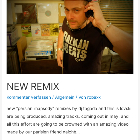
NEW REMIX
Kommentar verfassen
/
Allgemein
/ Von
robaxx
new “persian rhapsody” remixes by dj tagada and this is lovski
are being produced. amazing tracks. coming out in may. and
all this effort are going to be crowned with an amazing video
made by our parisien friend naichè…