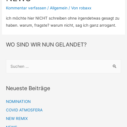
Kommentar verfassen
/
Allgemein
/ Von
robaxx
ich möchte hier NICHT schreiben ohne irgendetwas gesagt zu
haben. warum, fragste? warum nicht, sag ich ganz arrogant.
WO SIND WIR NUN GELANDET?
S
u
c
h
Neueste Beiträge
e
n
NOMINATION
n
COVID ATMOSFERA
a
NEW REMIX
c