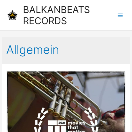
BALKANBEATS
RECORDS
Main
Men
Allgemein