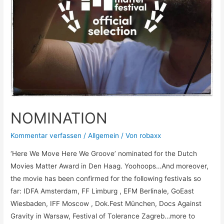
NOMINATION
Kommentar verfassen
/
Allgemein
/ Von
robaxx
‘Here We Move Here We Groove’ nominated for the Dutch
Movies Matter Award in Den Haag. Yoohoops…And moreover,
the movie has been confirmed for the following festivals so
far: IDFA Amsterdam, FF Limburg , EFM Berlinale, GoEast
Wiesbaden, IFF Moscow , Dok.Fest München, Docs Against
Gravity in Warsaw, Festival of Tolerance Zagreb…more to